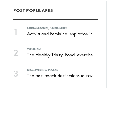
POST POPULARES
1
CURIOSIDADES
,
CURIOSITIES
Activist and Feminine Inspiration in the New Swim Against Collection
2
WELLNESS
The Healthy Trinity: Food, exercise and rest.
3
DISCOVERING PLACES
The best beach destinations to travel throughout the year.