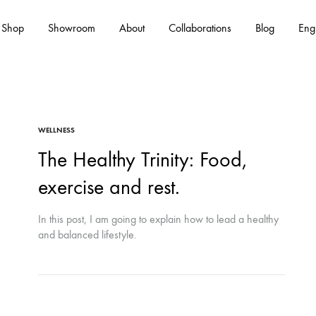
Shop
Showroom
About
Collaborations
Blog
Eng
Es
WELLNESS
The Healthy Trinity: Food,
exercise and rest.
In this post, I am going to explain how to lead a healthy
and balanced lifestyle.