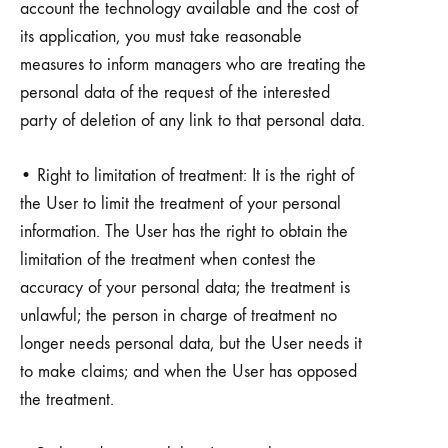
account the technology available and the cost of
its application, you must take reasonable
measures to inform managers who are treating the
personal data of the request of the interested
party of deletion of any link to that personal data.
• Right to limitation of treatment: It is the right of
the User to limit the treatment of your personal
information. The User has the right to obtain the
limitation of the treatment when contest the
accuracy of your personal data; the treatment is
unlawful; the person in charge of treatment no
longer needs personal data, but the User needs it
to make claims; and when the User has opposed
the treatment.