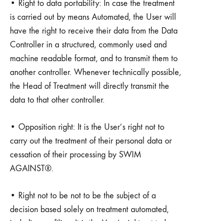
• Right to data portability: In case the treatment
is carried out by means Automated, the User will
have the right to receive their data from the Data
Controller in a structured, commonly used and
machine readable format, and to transmit them to
another controller. Whenever technically possible,
the Head of Treatment will directly transmit the
data to that other controller.
• Opposition right: It is the User’s right not to
carry out the treatment of their personal data or
cessation of their processing by SWIM
AGAINST®.
• Right not to be not to be the subject of a
decision based solely on treatment automated,