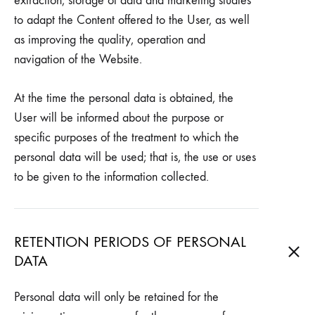
extraction, storage of data and marketing studies
to adapt the Content offered to the User, as well
as improving the quality, operation and
navigation of the Website.
At the time the personal data is obtained, the
User will be informed about the purpose or
specific purposes of the treatment to which the
personal data will be used; that is, the use or uses
to be given to the information collected.
RETENTION PERIODS OF PERSONAL
DATA
Personal data will only be retained for the