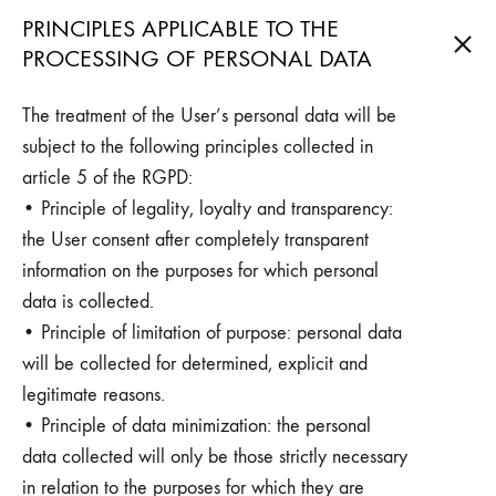
PRINCIPLES APPLICABLE TO THE
PROCESSING OF PERSONAL DATA
The treatment of the User’s personal data will be
subject to the following principles collected in
article 5 of the RGPD:
• Principle of legality, loyalty and transparency:
the User consent after completely transparent
information on the purposes for which personal
data is collected.
• Principle of limitation of purpose: personal data
will be collected for determined, explicit and
legitimate reasons.
• Principle of data minimization: the personal
data collected will only be those strictly necessary
in relation to the purposes for which they are