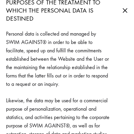
PURPOSES OF THE TREATMENT TO
WHICH THE PERSONAL DATA IS
DESTINED
Personal data is collected and managed by
SWIM AGAINST® in order to be able to
facilitate, speed up and fulfill the commitments
established between the Website and the User or
the maintaining the relationship established in the
forms that the latter fills out or in order to respond
to a request or an inquiry.
Likewise, the data may be used for a commercial
purpose of personalization, operational and
statistics, and activities pertaining to the corporate
purpose of SWIM AGAINST®, as well as for