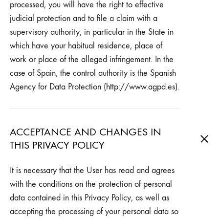
processed, you will have the right to effective
judicial protection and to file a claim with a
supervisory authority, in particular in the State in
which have your habitual residence, place of
work or place of the alleged infringement. In the
case of Spain, the control authority is the Spanish
Agency for Data Protection (http://www.agpd.es).
ACCEPTANCE AND CHANGES IN
THIS PRIVACY POLICY
It is necessary that the User has read and agrees
with the conditions on the protection of personal
data contained in this Privacy Policy, as well as
accepting the processing of your personal data so