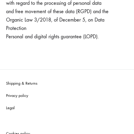
with regard to the processing of personal data
and free movement of these data (RGPD) and the
Organic Law 3/2018, of December 5, on Data
Protection
Personal and digital rights guarantee (LOPD).
Shipping & Returns
Privacy policy
Legal
Cookies policy