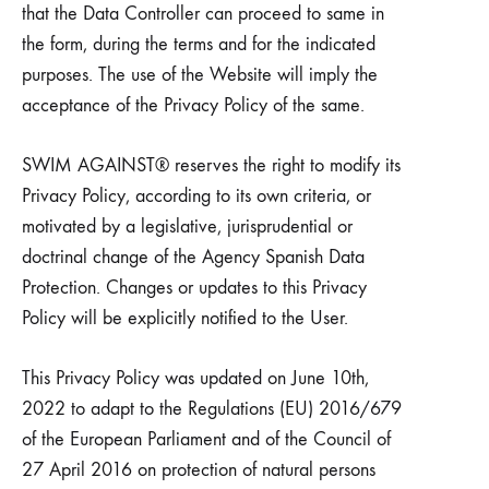
that the Data Controller can proceed to same in
the form, during the terms and for the indicated
purposes. The use of the Website will imply the
acceptance of the Privacy Policy of the same.
SWIM AGAINST® reserves the right to modify its
Privacy Policy, according to its own criteria, or
motivated by a legislative, jurisprudential or
doctrinal change of the Agency Spanish Data
Protection. Changes or updates to this Privacy
Policy will be explicitly notified to the User.
This Privacy Policy was updated on June 10th,
2022 to adapt to the Regulations (EU) 2016/679
of the European Parliament and of the Council of
27 April 2016 on protection of natural persons