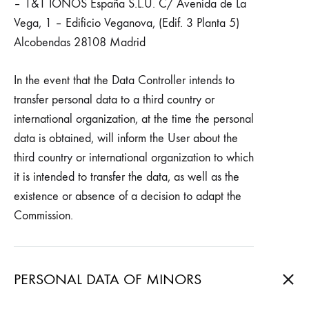
– 1&1 IONOS España S.L.U. C/ Avenida de La
Vega, 1 – Edificio Veganova, (Edif. 3 Planta 5)
Alcobendas 28108 Madrid
In the event that the Data Controller intends to
transfer personal data to a third country or
international organization, at the time the personal
data is obtained, will inform the User about the
third country or international organization to which
it is intended to transfer the data, as well as the
existence or absence of a decision to adapt the
Commission.
PERSONAL DATA OF MINORS