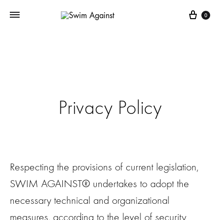
Cart
0
Privacy Policy
Respecting the provisions of current legislation,
SWIM AGAINST® undertakes to adopt the
necessary technical and organizational
measures, according to the level of security