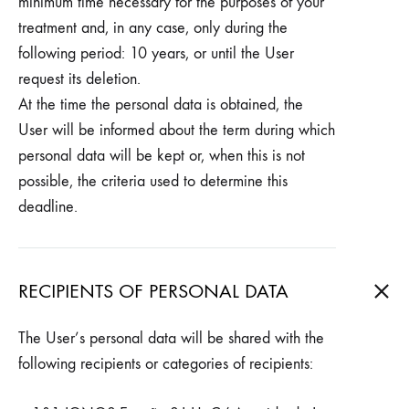
minimum time necessary for the purposes of your
treatment and, in any case, only during the
following period: 10 years, or until the User
request its deletion.
At the time the personal data is obtained, the
User will be informed about the term during which
personal data will be kept or, when this is not
possible, the criteria used to determine this
deadline.
RECIPIENTS OF PERSONAL DATA
The User’s personal data will be shared with the
following recipients or categories of recipients: