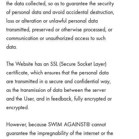
the data collected, so as to guarantee the security
of personal data and avoid accidental destruction,
loss or alteration or unlawful personal data
transmitted, preserved or otherwise processed, or
communication or unauthorized access to such
data.
The Website has an SSL (Secure Socket Layer)
certificate, which ensures that the personal data
are transmitted in a secure and confidential way,
as the transmission of data between the server
and the User, and in feedback, fully encrypted or
encrypted.
However, because SWIM AGAINST® cannot
guarantee the impregnability of the internet or the