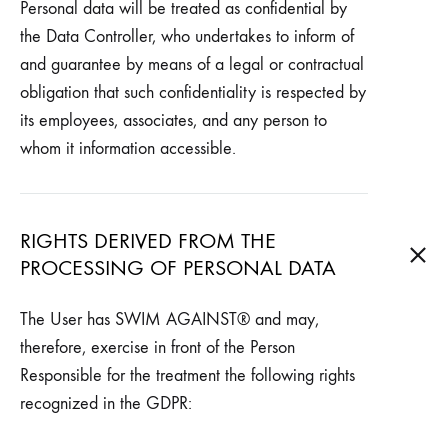
Personal data will be treated as confidential by
the Data Controller, who undertakes to inform of
and guarantee by means of a legal or contractual
obligation that such confidentiality is respected by
its employees, associates, and any person to
whom it information accessible.
RIGHTS DERIVED FROM THE
PROCESSING OF PERSONAL DATA
The User has SWIM AGAINST® and may,
therefore, exercise in front of the Person
Responsible for the treatment the following rights
recognized in the GDPR: