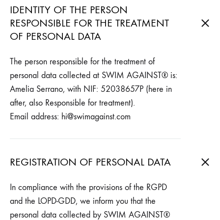
IDENTITY OF THE PERSON
RESPONSIBLE FOR THE TREATMENT
OF PERSONAL DATA
The person responsible for the treatment of
personal data collected at SWIM AGAINST® is:
Amelia Serrano, with NIF: 52038657P (here in
after, also Responsible for treatment).
Email address: hi@swimagainst.com
REGISTRATION OF PERSONAL DATA
In compliance with the provisions of the RGPD
and the LOPD-GDD, we inform you that the
personal data collected by SWIM AGAINST®