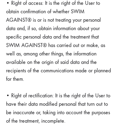
• Right of access: It is the right of the User to
obtain confirmation of whether SWIM
AGAINST® is or is not treating your personal
data and, if so, obtain information about your
specific personal data and the treatment that
SWIM AGAINST® has carried out or make, as
well as, among other things, the information
available on the origin of said data and the
recipients of the communications made or planned
for them.
• Right of rectification: It is the right of the User to
have their data modified personal that turn out to
be inaccurate or, taking into account the purposes
of the treatment, incomplete.