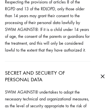
Respecting the provisions of articles 8 of the
RGPD and 13 of the RDLOPD, only those older
than 14 years may grant their consent to the
processing of their personal data lawfully by
SWIM AGAINST®. If it is a child under 14 years
of age, the consent of the parents or guardians for
the treatment, and this will only be considered
lawful to the extent that they have authorized it.
SECRET AND SECURITY OF
PERSONAL DATA
SWIM AGAINST® undertakes to adopt the
necessary technical and organizational measures,
as the level of security appropriate to the risk of