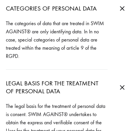
CATEGORIES OF PERSONAL DATA
The categories of data that are treated in SWIM
AGAINST® are only identifying data. In In no
case, special categories of personal data are
treated within the meaning of article 9 of the
RGPD.
LEGAL BASIS FOR THE TREATMENT
OF PERSONAL DATA
The legal basis for the treatment of personal data
is consent. SWIM AGAINST® undertakes to
obtain the express and verifiable consent of the
User for the treatment of your personal data for