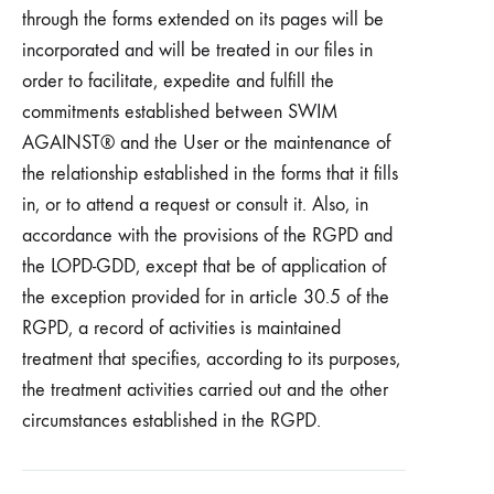
through the forms extended on its pages will be
incorporated and will be treated in our files in
order to facilitate, expedite and fulfill the
commitments established between SWIM
AGAINST® and the User or the maintenance of
the relationship established in the forms that it fills
in, or to attend a request or consult it. Also, in
accordance with the provisions of the RGPD and
the LOPD-GDD, except that be of application of
the exception provided for in article 30.5 of the
RGPD, a record of activities is maintained
treatment that specifies, according to its purposes,
the treatment activities carried out and the other
circumstances established in the RGPD.