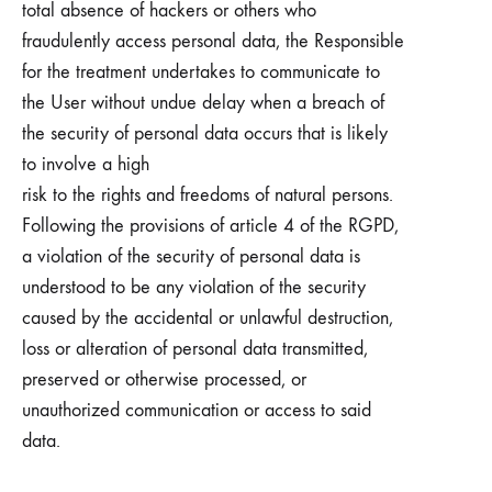
total absence of hackers or others who
fraudulently access personal data, the Responsible
for the treatment undertakes to communicate to
the User without undue delay when a breach of
the security of personal data occurs that is likely
to involve a high
risk to the rights and freedoms of natural persons.
Following the provisions of article 4 of the RGPD,
a violation of the security of personal data is
understood to be any violation of the security
caused by the accidental or unlawful destruction,
loss or alteration of personal data transmitted,
preserved or otherwise processed, or
unauthorized communication or access to said
data.