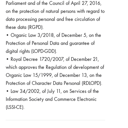
Parliament and of the Council of April 27, 2016,
on the protection of natural persons with regard to
data processing personal and free circulation of
these data (RGPD).
• Organic Law 3/2018, of December 5, on the
Protection of Personal Data and guarantee of
digital rights (LOPD-GDD).
• Royal Decree 1720/2007, of December 21,
which approves the Regulation of development of
Organic Law 15/1999, of December 13, on the
Protection of Character Data Personal (RDLOPD).
• Law 34/2002, of July 11, on Services of the
Information Society and Commerce Electronic
(LSSI-CE).