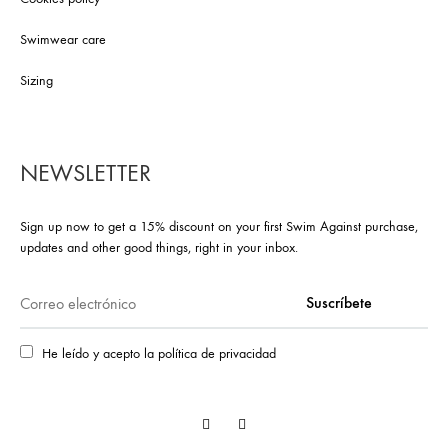
Swimwear care
Sizing
NEWSLETTER
Sign up now to get a 15% discount on your first Swim Against purchase,
updates and other good things, right in your inbox.
He leído y acepto la política de privacidad
Facebook
Instagram