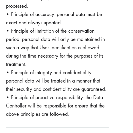
processed.
• Principle of accuracy: personal data must be
exact and always updated.
• Principle of limitation of the conservation
period: personal data will only be maintained in
such a way that User identification is allowed
during the time necessary for the purposes of its
treatment.
• Principle of integrity and confidentiality:
personal data will be treated in a manner that
their security and confidentiality are guaranteed.
• Principle of proactive responsibility: the Data
Controller will be responsible for ensure that the
above principles are followed.