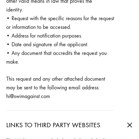
other valid means in law that proves the
identity.
• Request with the specific reasons for the request
or information to be accessed.
• Address for notification purposes.
• Date and signature of the applicant.
• Any document that accredits the request you
make.
This request and any other attached document
may be sent to the following email address:
hi@swimagainst.com
LINKS TO THIRD PARTY WEBSITES