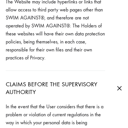
The Website may include hyperlinks or links that
allow access to third party web pages other than
SWIM AGAINST®, and therefore are not
operated by SWIM AGAINST®. The Holders of
these websites will have their own data protection
policies, being themselves, in each case,
responsible for their own files and their own
practices of Privacy.
CLAIMS BEFORE THE SUPERVISORY
AUTHORITY
In the event that the User considers that there is a
problem or violation of current regulations in the
way in which your personal data is being