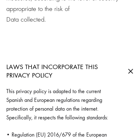
appropriate to the risk of
Data collected.
LAWS THAT INCORPORATE THIS
PRIVACY POLICY
This privacy policy is adapted to the current
Spanish and European regulations regarding
protection of personal data on the internet.
Specifically, it respects the following standards:
• Regulation (EU) 2016/679 of the European