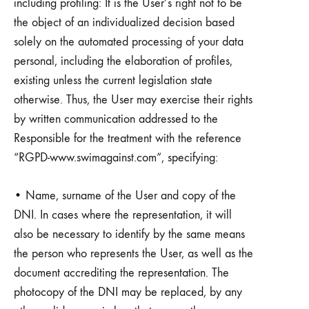
including profiling: It is the User’s right not to be
the object of an individualized decision based
solely on the automated processing of your data
personal, including the elaboration of profiles,
existing unless the current legislation state
otherwise. Thus, the User may exercise their rights
by written communication addressed to the
Responsible for the treatment with the reference
“RGPD-www.swimagainst.com”, specifying:
• Name, surname of the User and copy of the
DNI. In cases where the representation, it will
also be necessary to identify by the same means
the person who represents the User, as well as the
document accrediting the representation. The
photocopy of the DNI may be replaced, by any