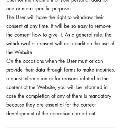
one or more specific purposes.
The User will have the right to withdraw their
consent at any time. It will be so easy to remove
the consent how to give it. As a general rule, the
withdrawal of consent will not condition the use of
the Website.
On the occasions when the User must or can
provide their data through forms to make inquiries,
request information or for reasons related to the
content of the Website, you will be informed in
case the completion of any of them is mandatory
because they are essential for the correct
development of the operation carried out.