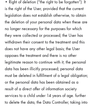
• Right of deletion (“the right to be forgotten”): It
is the right of the User, provided that the current
legislation does not establish otherwise, to obtain
the deletion of your personal data when these are
no longer necessary for the purposes for which
they were collected or processed; the User has
withdrawn their consent to the treatment and this
does not have any other legal basis; the User
opposes the treatment and there is no other
legitimate reason to continue with it; the personal
data has been illicitly processed; personal data
must be deleted in fulfillment of a legal obligation;
or the personal data has been obtained as a
result of a direct offer of information society
services to a child under 14 years of age. further
to delete the data, the Data Controller, taking into