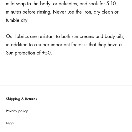
mild soap to the body, or delicates, and soak for 5-10
minutes before rinsing. Never use the iron, dry clean or
tumble dry.
Our fabrics are resistant to both sun creams and body oils,
in addition to a super important factor is that they have a
Sun protection of +50.
Shipping & Returns
Privacy policy
Legal