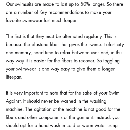
Our swimsuits are made to last up to 50% longer. So there
are a number of Key recommendations to make your
favorite swimwear last much longer.
The first is that they must be alternated regularly. This is
because the elastane fiber that gives the swimsuit elasticity
and memory, need time to relax between uses and, in this
way way it is easier for the fibers to recover. So toggling
your swimwear is one way easy to give them a longer
lifespan.
It is very important to note that for the sake of your Swim
Against, it should never be washed in the washing
machine. The agitation of the machine is not good for the
fibers and other components of the garment. Instead, you
should opt for a hand wash in cold or warm water using