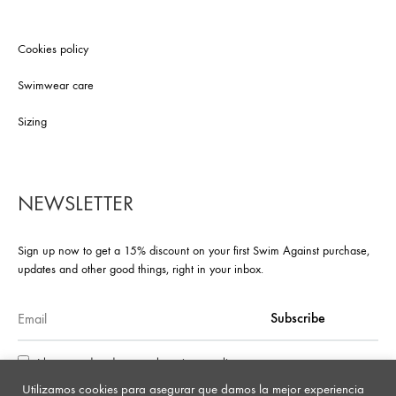
Cookies policy
Swimwear care
Sizing
NEWSLETTER
Sign up now to get a 15% discount on your first Swim Against purchase,
updates and other good things, right in your inbox.
I have read and accept the privacy policy
Utilizamos cookies para asegurar que damos la mejor experiencia