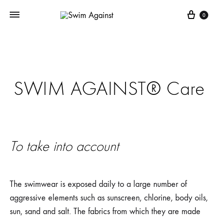
Cart
0
SWIM AGAINST® Care
To take into account
The swimwear is exposed daily to a large number of
aggressive elements such as sunscreen, chlorine, body oils,
sun, sand and salt. The fabrics from which they are made