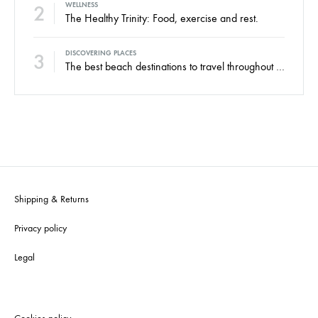
2
WELLNESS
The Healthy Trinity: Food, exercise and rest.
3
DISCOVERING PLACES
The best beach destinations to travel throughout the year.
Shipping & Returns
Privacy policy
Legal