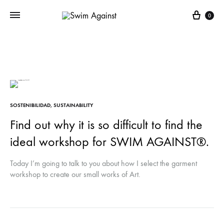
Cart
0
SOSTENIBILIDAD
,
SUSTAINABILITY
Find out why it is so difficult to find the
ideal workshop for SWIM AGAINST®.
Today I’m going to talk to you about how I select the garment
workshop to create our small works of Art.