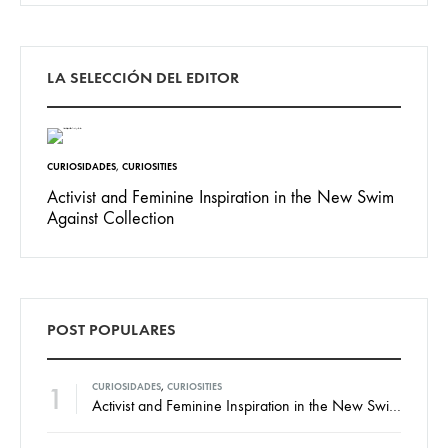
LA SELECCIÓN DEL EDITOR
CURIOSIDADES
,
CURIOSITIES
Activist and Feminine Inspiration in the New Swim
Against Collection
POST POPULARES
1
CURIOSIDADES
,
CURIOSITIES
Activist and Feminine Inspiration in the New Swim Against Collection