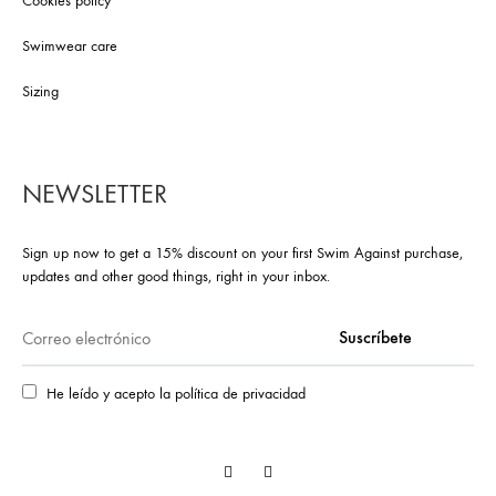
Cookies policy
Swimwear care
Sizing
NEWSLETTER
Sign up now to get a 15% discount on your first Swim Against purchase,
updates and other good things, right in your inbox.
He leído y acepto la política de privacidad
Facebook
Instagram