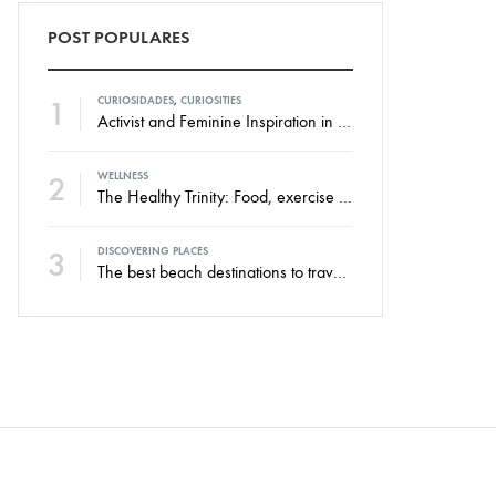
POST POPULARES
1
CURIOSIDADES
,
CURIOSITIES
Activist and Feminine Inspiration in the New Swim Against Collection
2
WELLNESS
The Healthy Trinity: Food, exercise and rest.
3
DISCOVERING PLACES
The best beach destinations to travel throughout the year.