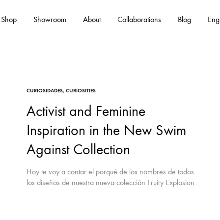
Shop
Showroom
About
Collaborations
Blog
Eng
Es
CURIOSIDADES
,
CURIOSITIES
Activist and Feminine
Inspiration in the New Swim
Against Collection
Hoy te voy a contar el porqué de los nombres de todos
los diseños de nuestra nueva colección Fruity Explosion.
Seguramente algún nombre te sonará, ya que todos son
en honor a mujeres jóvenes activistas de la actualidad.