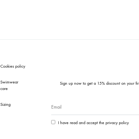
Cookies policy
Swimwear
Sign up now to get a 15% discount on your fir
care
Sizing
I have read and accept the privacy policy