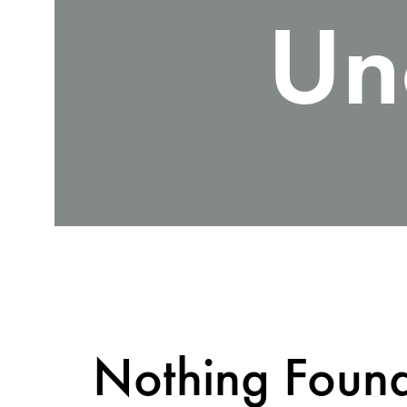
Un
Nothing Foun