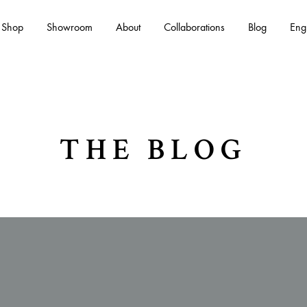
Shop
Showroom
About
Collaborations
Blog
Eng
Es
THE BLOG