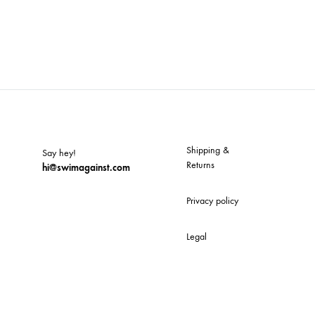
Shipping &
Say hey!
Returns
hi@swimagainst.com
Privacy policy
Legal