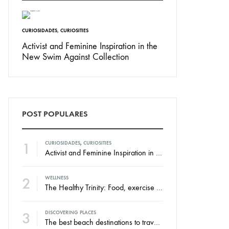
CURIOSIDADES
,
CURIOSITIES
Activist and Feminine Inspiration in the
New Swim Against Collection
POST POPULARES
1
CURIOSIDADES
,
CURIOSITIES
Activist and Feminine Inspiration in the New Swim Against Collection
2
WELLNESS
The Healthy Trinity: Food, exercise and rest.
3
DISCOVERING PLACES
The best beach destinations to travel throughout the year.