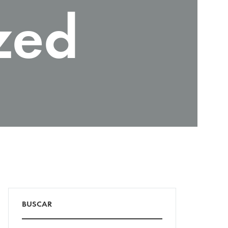
zed
BUSCAR