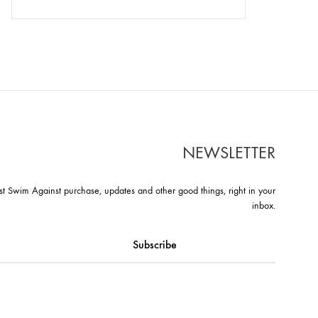
NEWSLETTER
st Swim Against purchase, updates and other good things, right in your
inbox.