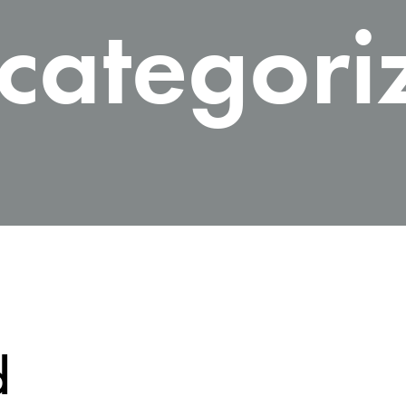
categori
d