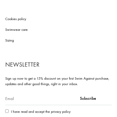
Cookies policy
Swimwear care
Sizing
NEWSLETTER
Sign up now to get a 15% discount on your first Swim Against purchase,
updates and other good things, right in your inbox.
I have read and accept the privacy policy