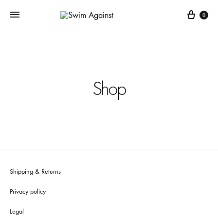
Cart
0
Shop
Shipping & Returns
Privacy policy
Legal