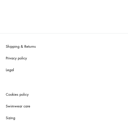
Shipping & Returns
Privacy policy
Legal
Cookies policy
Swimwear care
Sizing