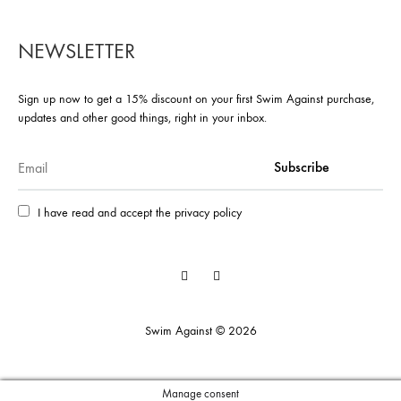
NEWSLETTER
Sign up now to get a 15% discount on your first Swim Against purchase,
updates and other good things, right in your inbox.
I have read and accept the privacy policy
Facebook
Instagram
Swim Against © 2026
Manage consent