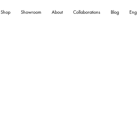
Shop
Showroom
About
Collaborations
Blog
Eng
Es