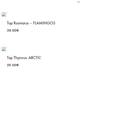
Top Rosmarus – FLAMINGOS
58.00
€
ADD
TO
T
WISHLIST
Top Thynnus- ARCTIC
59.00
€
ADD
TO
T
WISHLIST