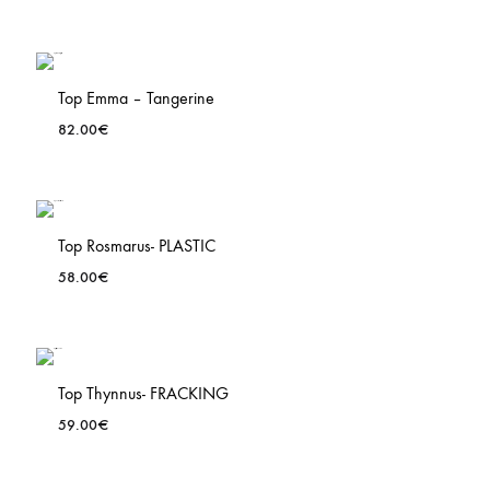
Top Emma – Tangerine
82.00
€
ADD
TO
LIST
WISHLIS
Top Rosmarus- PLASTIC
58.00
€
ADD
TO
LIST
WISHLIS
Top Thynnus- FRACKING
59.00
€
ADD