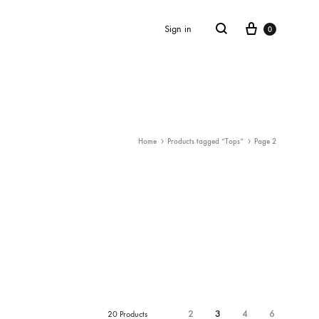
Cart
Search
Sign in
0
Home
Products tagged “Tops”
Page 2
SS2018
Dresses
Accessories
Footwear
Sweatshirt
2
3
4
6
20 Products