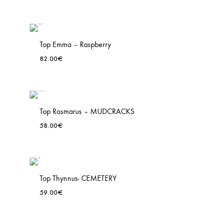
Top Emma – Raspberry
82.00
€
ADD
TO
WISH
Top Rosmarus – MUDCRACKS
58.00
€
ADD
TO
WISH
Top Thynnus- CEMETERY
59.00
€
ADD