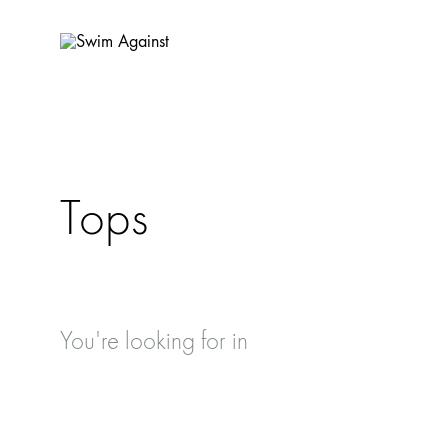
Swim
Sustainable
Against
Swimwear
handmade
in
Barcelona.
Tops
💜
🌿
🌊
You're looking for
in