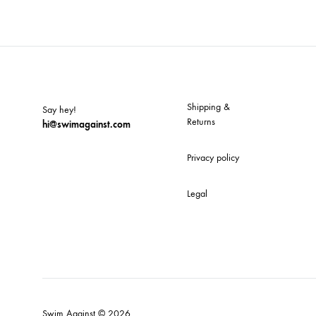
TO
WISH
Shipping &
Say hey!
Returns
hi@swimagainst.com
Privacy policy
Legal
Swim Against © 2026