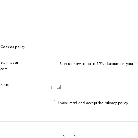
TO
LIST
WISHLIS
Cookies policy
Swimwear
Sign up now to get a 15% discount on your fir
care
Sizing
I have read and accept the privacy policy
Facebook
Instagram