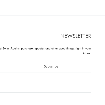
T
NEWSLETTER
st Swim Against purchase, updates and other good things, right in your
inbox.